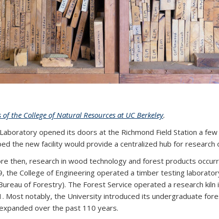
s of the College of Natural Resources at UC Berkeley
.
 Laboratory opened its doors at the Richmond Field Station a few
ped the new facility would provide a centralized hub for researc
re then, research in wood technology and forest products occurr
, the College of Engineering operated a timber testing laboratory
Bureau of Forestry). The Forest Service operated a research kiln i
. Most notably, the University introduced its undergraduate fo
expanded over the past 110 years.