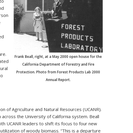
to
nd
rson
e
ed
re.
Frank Beall, right, at a May 2000 open house for the
eated
California Department of Forestry and Fire
ural
Protection. Photo from Forest Products Lab 2000
to
Annual Report.
ion of Agriculture and Natural Resources (UCANR).
cross the University of California system. Beall
h UCANR leaders to shift its focus to four new
tilization of woody biomass. “This is a departure