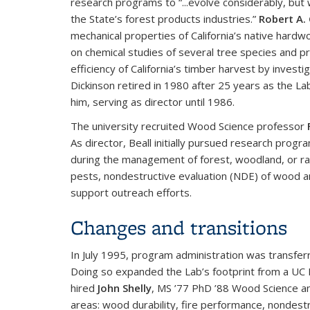
research programs to “...evolve considerably, but 
the State’s forest products industries.”
Robert A. 
mechanical properties of California’s native hard
on chemical studies of several tree species and p
efficiency of California’s timber harvest by investig
Dickinson retired in 1980 after 25 years as the La
him, serving as director until 1986.
The university recruited Wood Science professor
As director, Beall initially pursued research pro
during the management of forest, woodland, or ra
pests, nondestructive evaluation (NDE) of wood a
support outreach efforts.
Changes and transitions
In July 1995, program administration was transfer
Doing so expanded the Lab’s footprint from a UC B
hired
John Shelly
, MS ’77 PhD ’88 Wood Science an
areas: wood durability, fire performance, nondest