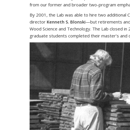
from our former and broader two-program emphasis.
By 2001, the Lab was able to hire two additiona
director
Kenneth S. Blonski
—but retirements and 
Wood Science and Technology. The Lab closed in 
graduate students completed their master’s and 