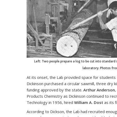
Left: Two people prepare a log to be cut into standard 
laboratory. Photos from
At its onset, the Lab provided space for students 
Dickinson purchased a circular sawmill, three dry 
funding approved by the state.
Arthur Anderson
,
Products Chemistry as Dickinson continued to recr
Technology in 1956, hired
William A. Dost
as its 
According to Dickson, the Lab had recruited enough