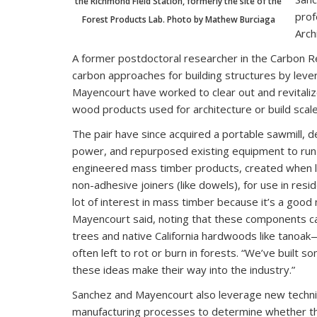
the Richmond Field Station, formerly the site of the
prof
Forest Products Lab. Photo by Mathew Burciaga
Arch
A former postdoctoral researcher in the Carbon Re
carbon approaches for building structures by lev
Mayencourt have worked to clear out and revitaliz
wood products used for architecture or build scal
The pair have since acquired a portable sawmill, de
power, and repurposed existing equipment to run 
engineered mass timber products, created when l
non-adhesive joiners (like dowels), for use in resi
lot of interest in mass timber because it’s a good 
Mayencourt said, noting that these components ca
trees and native California hardwoods like tanoak
often left to rot or burn in forests. “We’ve built
these ideas make their way into the industry.”
Sanchez and Mayencourt also leverage new technic
manufacturing processes to determine whether th