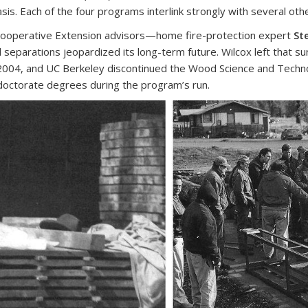
 Each of the four programs interlink strongly with several other
l Cooperative Extension advisors—home fire-protection expert
St
separations jeopardized its long-term future. Wilcox left that su
2004, and UC Berkeley discontinued the Wood Science and Techn
doctorate degrees during the program’s run.