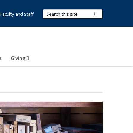
Search Terms
Submit Search
Faculty and Staff
s
Giving