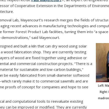
essor of Cooperative Extension in the Departments of Environme
itecture.
moval Lab, Mayencourt’s research merges the fields of structural
eraging recent advances in manufacturing technologies and comput
e former Forest Product Lab facilities, turning them into “a spac
e demonstrations,” said Mayencourt.
signed and built a kiln that can dry wood using solar
a wood fabrication shop. They are currently testing
ayers of wood are fixed together using adhesive or
dential and commercial construction projects. “There is a
material for sustainable and low-carbon buildings,”
n be easily fabricated from small-diameter softwood
—which rarely make it to commercial sawmills and are
Left: M
 some proofs of concept for companies and hope to see
Right:
madrone
al and computational tools to reevaluate existing
ey can be improved or modified. They are currently