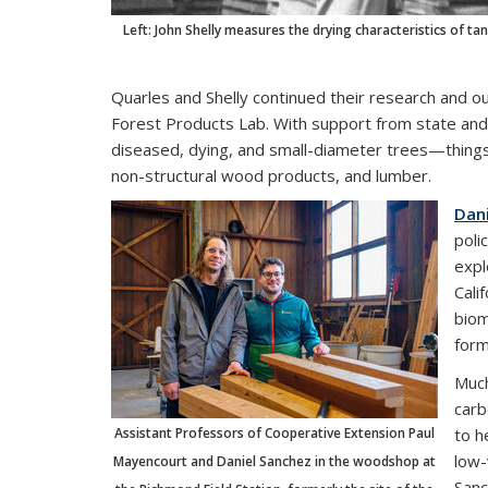
Left: John Shelly measures the drying characteristics of 
Quarles and Shelly continued their research and 
Forest Products Lab. With support from state and
diseased, dying, and small-diameter trees—things
non-structural wood products, and lumber.
Dan
poli
expl
Cali
biom
form
Much
carb
Assistant Professors of Cooperative Extension Paul
to h
low-
Mayencourt and Daniel Sanchez in the woodshop at
Sanc