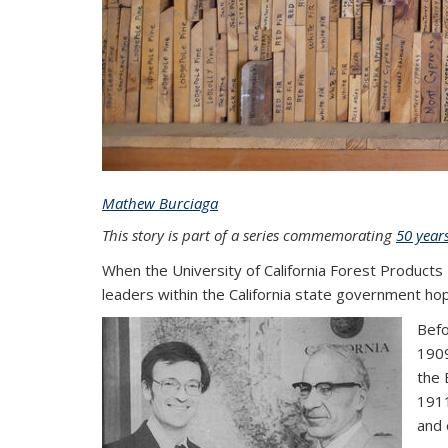
Mathew Burciaga
This story is part of a series commemorating
50 year
When the University of California Forest Products
leaders within the California state government ho
Befo
1909
the 
1911
and 