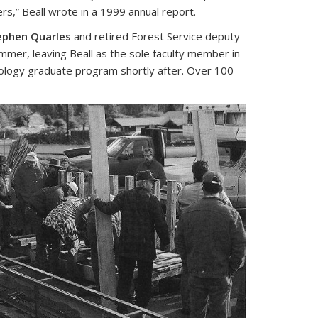
s,” Beall wrote in a 1999 annual report.
ephen Quarles
and retired Forest Service deputy
mmer, leaving Beall as the sole faculty member in
ology graduate program shortly after. Over 100