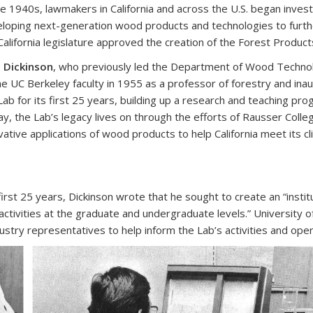
he 1940s, lawmakers in California and across the U.S. began investi
loping next-generation wood products and technologies to furth
California legislature approved the creation of the Forest Products
 Dickinson
, who previously led the Department of Wood Technolo
he UC Berkeley faculty in 1955 as a professor of forestry and ina
Lab for its first 25 years, building up a research and teaching pr
y, the Lab’s legacy lives on through the efforts of Rausser Col
vative applications of wood products to help California meet its 
first 25 years, Dickinson wrote that he sought to create an “inst
activities at the graduate and undergraduate levels.” University o
ustry representatives to help inform the Lab’s activities and oper