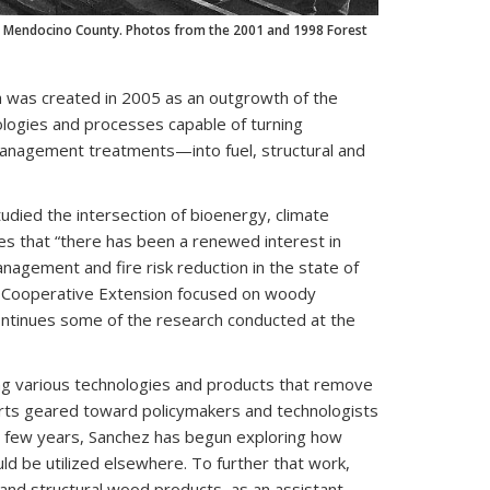
 in Mendocino County. Photos from the 2001 and 1998 Forest
h was created in 2005 as an outgrowth of the
logies and processes capable of turning
management treatments—into fuel, structural and
died the intersection of bioenergy, climate
es that “there has been a renewed interest in
nagement and fire risk reduction in the state of
 of Cooperative Extension focused on woody
ontinues some of the research conducted at the
ing various technologies and products that remove
rts geared toward policymakers and technologists
t few years, Sanchez has begun exploring how
d be utilized elsewhere. To further that work,
and structural wood products, as an assistant