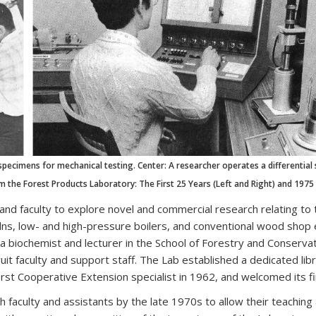
specimens for mechanical testing. Center: A researcher operates a differential
 the Forest Products Laboratory: The First 25 Years (Left and Right) and 1975
and faculty to explore novel and commercial research relating to 
kilns, low- and high-pressure boilers, and conventional wood shop 
 a biochemist and lecturer in the School of Forestry and Conserv
uit faculty and support staff. The Lab established a dedicated l
first Cooperative Extension specialist in 1962, and welcomed its f
 faculty and assistants by the late 1970s to allow their teaching