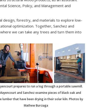
ntal Science, Policy, and Management and
 design, forestry, and materials to explore low-
ational optimization. Together, Sanchez and
e where we can take any trees and turn them into
ayencourt prepares to run a log through a portable sawmill.
 Mayencourt and Sanchez examine pieces of black oak and
 lumber that have been drying in their solar kiln. Photos by
Mathew Burciaga