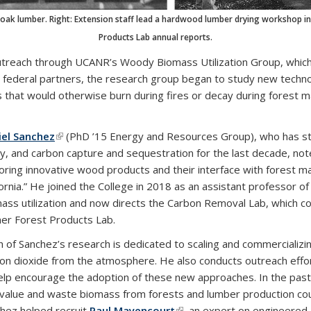
tanoak lumber. Right: Extension staff lead a hardwood lumber drying workshop
Products Lab annual reports.
outreach through UCANR’s Woody Biomass Utilization Group, whic
 federal partners, the research group began to study new techno
 that would otherwise burn during fires or decay during forest 
iel Sanchez
(link is external)
(PhD ’15 Energy and Resources Group), who has stu
cy, and carbon capture and sequestration for the last decade, not
oring innovative wood products and their interface with forest ma
fornia.” He joined the College in 2018 as an assistant professor
ass utilization and now directs the Carbon Removal Lab, which c
er Forest Products Lab.
 of Sanchez’s research is dedicated to scaling and commercializ
on dioxide from the atmosphere. He also conducts outreach effo
elp encourage the adoption of these new approaches. In the pas
value and waste biomass from forests and lumber production coul
hez helped recruit
Paul Mayencourt
(link is external)
, an expert on engineered 