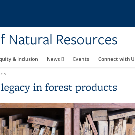
of Natural Resources
quity & Inclusion
News
Events
Connect with U
ucts
legacy in forest products