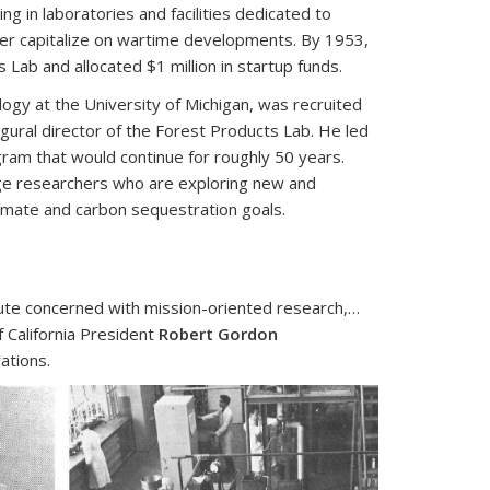
ng in laboratories and facilities dedicated to
er capitalize on wartime developments. By 1953,
 Lab and allocated $1 million in startup funds.
gy at the University of Michigan, was recruited
ugural director of the Forest Products Lab. He led
ogram that would continue for roughly 50 years.
lege researchers who are exploring new and
climate and carbon sequestration goals.
itute concerned with mission-oriented research,…
f California President
Robert Gordon
ations.