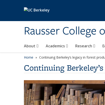
Skip to main content
Rausser College 
About
Academics
Research
E
Home
Continuing Berkeley’s legacy in forest prod
Continuing Berkeley’s 