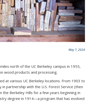
May 7, 2024
 miles north of the UC Berkeley campus in 1955,
h on wood products and processing.
ed at various UC Berkeley locations. From 1903 to
 in partnership with the U.S. Forest Service (then
n the Berkeley Hills for a few years beginning in
restry degree in 1914—a program that has evolved