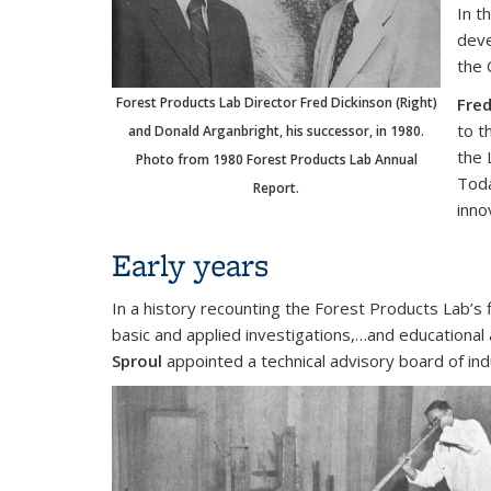
In t
deve
the 
Forest Products Lab Director Fred Dickinson (Right)
Fred
to t
and Donald Arganbright, his successor, in 1980.
the 
Photo from 1980 Forest Products Lab Annual
Toda
Report.
inno
Early years
In a history recounting the Forest Products Lab’s 
basic and applied investigations,…and educational 
Sproul
appointed a technical advisory board of ind