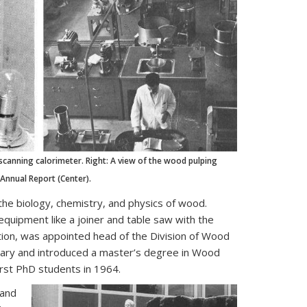
 scanning calorimeter. Right: A view of the wood pulping
 Annual Report (Center).
the biology, chemistry, and physics of wood.
equipment like a joiner and table saw with the
ation, was appointed head of the Division of Wood
ibrary and introduced a master’s degree in Wood
irst PhD students in 1964.
 and