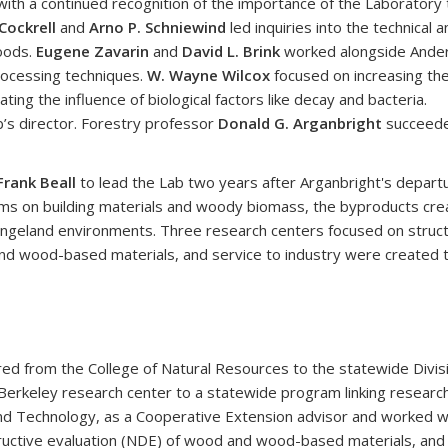
with a continued recognition of the importance of the Laboratory 
Cockrell
and
Arno P. Schniewind
led inquiries into the technical a
woods.
Eugene Zavarin
and
David L. Brink
worked alongside Ande
rocessing techniques.
W. Wayne Wilcox
focused on increasing th
ating the influence of biological factors like decay and bacteria.
b’s director. Forestry professor
Donald G. Arganbright
succeed
Frank Beall
to lead the Lab two years after Arganbright's departu
grams on building materials and woody biomass, the byproducts cr
ngeland environments. Three research centers focused on struct
nd wood-based materials, and service to industry were created 
red from the College of Natural Resources to the statewide Divis
erkeley research center to a statewide program linking research a
d Technology, as a Cooperative Extension advisor and worked wit
ructive evaluation (NDE) of wood and wood-based materials, and u