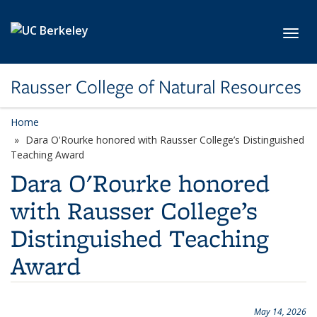
Skip to main content
Toggl
Rausser College of Natural Resources
Home
Dara O'Rourke honored with Rausser College’s Distinguished
Teaching Award
Dara O'Rourke honored
with Rausser College’s
Distinguished Teaching
Award
May 14, 2026