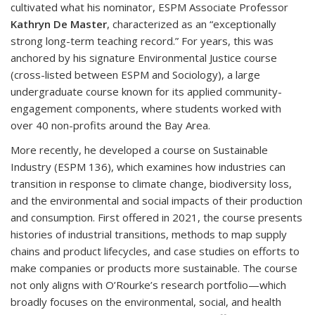
cultivated what his nominator, ESPM Associate Professor
Kathryn De Master
, characterized as an “exceptionally
strong long-term teaching record.” For years, this was
anchored by his signature Environmental Justice course
(cross-listed between ESPM and Sociology), a large
undergraduate course known for its applied community-
engagement components, where students worked with
over 40 non-profits around the Bay Area.
More recently, he developed a course on Sustainable
Industry (ESPM 136), which examines how industries can
transition in response to climate change, biodiversity loss,
and the environmental and social impacts of their production
and consumption. First offered in 2021, the course presents
histories of industrial transitions, methods to map supply
chains and product lifecycles, and case studies on efforts to
make companies or products more sustainable. The course
not only aligns with O’Rourke’s research portfolio—which
broadly focuses on the environmental, social, and health