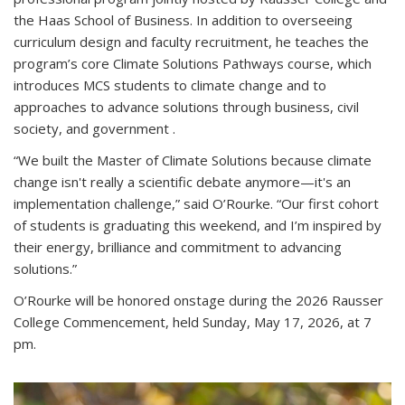
the Haas School of Business. In addition to overseeing
curriculum design and faculty recruitment, he teaches the
program’s core Climate Solutions Pathways course, which
introduces MCS students to climate change and to
approaches to advance solutions through business, civil
society, and government .
“We built the Master of Climate Solutions because climate
change isn't really a scientific debate anymore—it's an
implementation challenge,” said O’Rourke. “Our first cohort
of students is graduating this weekend, and I’m inspired by
their energy, brilliance and commitment to advancing
solutions.”
O’Rourke will be honored onstage during the 2026 Rausser
College Commencement, held Sunday, May 17, 2026, at 7
pm.