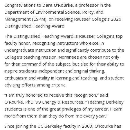
Congratulations to
Dara O’Rourke
, a professor in the
Department of Environmental Science, Policy, and
Management (ESPM), on receiving Rausser College’s 2026
Distinguished Teaching Award.
The Distinguished Teaching Award is Rausser College’s top
faculty honor, recognizing instructors who excel in
undergraduate instruction and significantly contribute to the
College’s teaching mission. Nominees are chosen not only
for their command of the subject, but also for their ability to
inspire students’ independent and original thinking,
enthusiasm and vitality in learning and teaching, and student
advising efforts among criteria.
“I am truly honored to receive this recognition,” said
O’Rourke, PhD ’99 Energy & Resources. “Teaching Berkeley
students is one of the great privileges of my career. I learn
more from them than they do from me every year.”
Since joining the UC Berkeley faculty in 2003, O’Rourke has