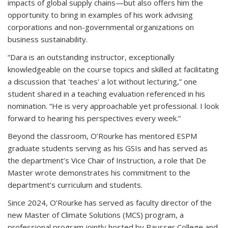
impacts of global supply chains—but also offers him the
opportunity to bring in examples of his work advising
corporations and non-governmental organizations on
business sustainability.
“Dara is an outstanding instructor, exceptionally
knowledgeable on the course topics and skilled at facilitating
a discussion that 'teaches' a lot without lecturing,” one
student shared in a teaching evaluation referenced in his
nomination. “He is very approachable yet professional. I look
forward to hearing his perspectives every week.”
Beyond the classroom, O’Rourke has mentored ESPM
graduate students serving as his GSIs and has served as
the department’s Vice Chair of Instruction, a role that De
Master wrote demonstrates his commitment to the
department’s curriculum and students.
Since 2024, O’Rourke has served as faculty director of the
new Master of Climate Solutions (MCS) program, a
professional program jointly hosted by Rausser College and