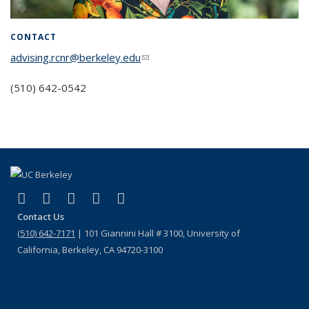
CONTACT
advising.rcnr@berkeley.edu
(link sends e-mail)
(510) 642-0542
(link is external)
(link is external)
(link is external)
(link is external)
(link is external)
Facebook
X (formerly Twitter)
LinkedIn
Instagram
Bluesky
Contact Us
(510) 642-7171
| 101 Giannini Hall # 3100, University of
California, Berkeley, CA 94720-3100