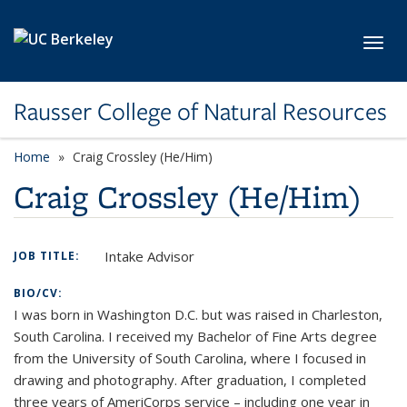
Skip to main content
Toggl
Rausser College of Natural Resources
Home
Craig Crossley (He/Him)
Craig Crossley (He/Him)
Intake Advisor
JOB TITLE:
BIO/CV:
I was born in Washington D.C. but was raised in Charleston,
South Carolina. I received my Bachelor of Fine Arts degree
from the University of South Carolina, where I focused in
drawing and photography. After graduation, I completed
three years of AmeriCorps service – including one year in