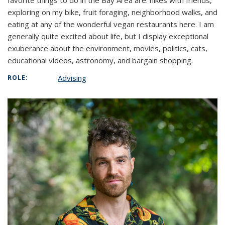
favorite things to do in the Bay Area are: hikes with friends,
exploring on my bike, fruit foraging, neighborhood walks, and
eating at any of the wonderful vegan restaurants here. I am
generally quite excited about life, but I display exceptional
exuberance about the environment, movies, politics, cats,
educational videos, astronomy, and bargain shopping.
Advising
ROLE: