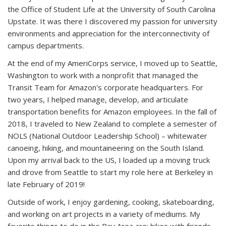
the Office of Student Life at the University of South Carolina
Upstate. It was there I discovered my passion for university
environments and appreciation for the interconnectivity of
campus departments.
At the end of my AmeriCorps service, I moved up to Seattle,
Washington to work with a nonprofit that managed the
Transit Team for Amazon's corporate headquarters. For
two years, I helped manage, develop, and articulate
transportation benefits for Amazon employees. In the fall of
2018, I traveled to New Zealand to complete a semester of
NOLS (National Outdoor Leadership School) – whitewater
canoeing, hiking, and mountaineering on the South Island.
Upon my arrival back to the US, I loaded up a moving truck
and drove from Seattle to start my role here at Berkeley in
late February of 2019!
Outside of work, I enjoy gardening, cooking, skateboarding,
and working on art projects in a variety of mediums. My