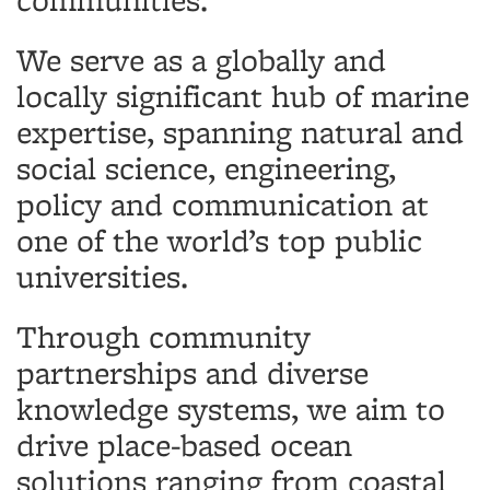
We serve as a globally and
locally significant hub of marine
expertise, spanning natural and
social science, engineering,
policy and communication at
one of the world’s top public
universities.
Through community
partnerships and diverse
knowledge systems, we aim to
drive place-based ocean
solutions ranging from coastal