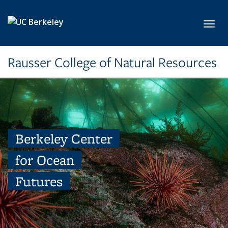
Skip to main content
Toggl
Rausser College of Natural Resources
Berkeley Center
for Ocean
Futures