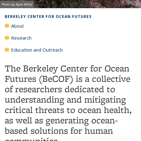
Image credit:
Photo by Ryan Miller
Background image: Kelp forest and red urchin
BERKELEY CENTER FOR OCEAN FUTURES
About
Research
Education and Outreach
The Berkeley Center for Ocean
Futures (BeCOF) is a collective
of researchers dedicated to
understanding and mitigating
critical threats to ocean health,
as well as generating ocean-
based solutions for human
communities.