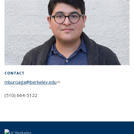
CONTACT
mburciaga@berkeley.edu
(link sends e-mail)
(510) 664-5122