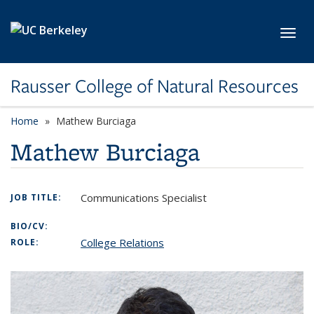
Skip to main content
Toggl
Rausser College of Natural Resources
Home
Mathew Burciaga
Mathew Burciaga
Communications Specialist
JOB TITLE:
BIO/CV:
College Relations
ROLE: