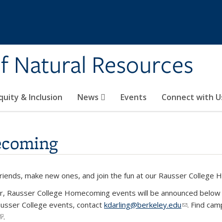
of Natural Resources
quity & Inclusion
News
Events
Connect with U
ecoming
friends, make new ones, and join the fun at our Rausser College
r, Rausser College Homecoming events will be announced below at
usser College events, contact
kdarling@berkeley.edu
(link sends 
. Find ca
(link is external)
.