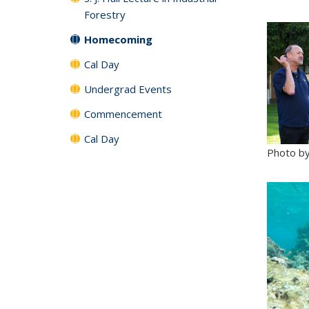
Forestry
Homecoming
Cal Day
Undergrad Events
Commencement
Cal Day
Photo by