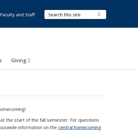
Search Terms
Submit Search
Faculty and Staff
s
Giving
 Homecoming!
 the start of the fall semester. For questions
e-mail)
mpuswide information on the
central homecoming