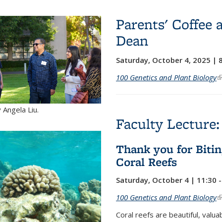
Parents' Coffee 
Dean
Saturday, October 4, 2025 | 
100 Genetics and Plant Biology
(
 Angela Liu.
Faculty Lecture:
Thank you for Bitin
Coral Reefs
Saturday, October 4 | 11:30 
100 Genetics and Plant Biology
(
Coral reefs are beautiful, val