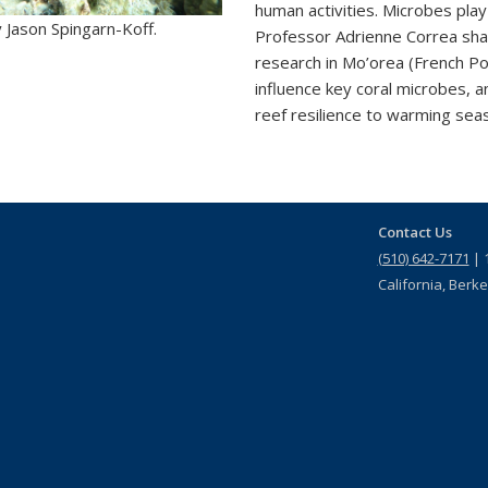
human activities. Microbes play 
 Jason Spingarn-Koff.
Professor Adrienne Correa sh
research in Mo’orea (French P
influence key coral microbes, 
reef resilience to warming seas
Contact Us
(510) 642-7171
| 1
California, Berk