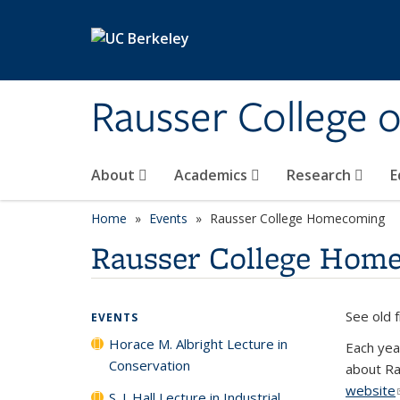
Skip to main content
Rausser College 
About
Academics
Research
E
Home
Events
Rausser College Homecoming
Rausser College Hom
See old 
EVENTS
Horace M. Albright Lecture in
Each yea
Conservation
about Ra
website
S. J. Hall Lecture in Industrial