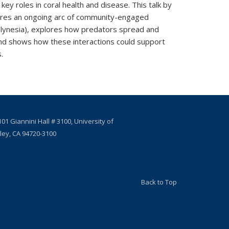
key roles in coral health and disease. This talk by
ares an ongoing arc of community-engaged
olynesia), explores how predators spread and
and shows how these interactions could support
.
01 Giannini Hall # 3100, University of
eley, CA 94720-3100
Back to Top