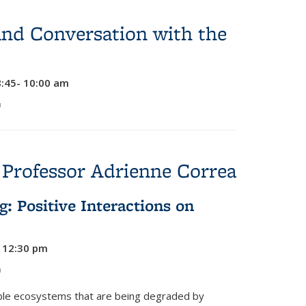
and Conversation with the
8:45- 10:00 am
link is external)
 Professor Adrienne Correa
g: Positive Interactions on
- 12:30 pm
link is external)
uable ecosystems that are being degraded by