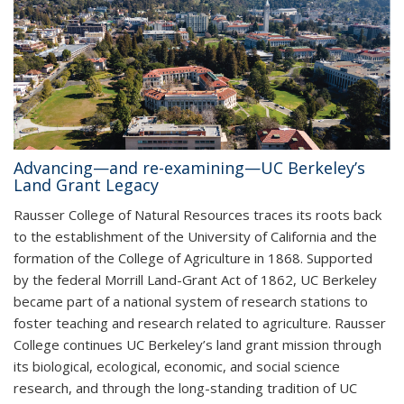
Advancing—and re-examining—UC Berkeley’s
Land Grant Legacy
Rausser College of Natural Resources traces its roots back
to the establishment of the University of California and the
formation of the College of Agriculture in 1868. Supported
by the federal Morrill Land-Grant Act of 1862, UC Berkeley
became part of a national system of research stations to
foster teaching and research related to agriculture. Rausser
College continues UC Berkeley’s land grant mission through
its biological, ecological, economic, and social science
research, and through the long-standing tradition of UC