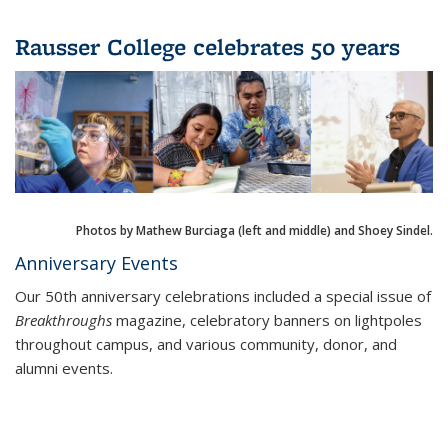
Rausser College celebrates 50 years
Photos by Mathew Burciaga (left and middle) and Shoey Sindel.
Anniversary Events
Our 50th anniversary celebrations included a special issue of
Breakthroughs
magazine, celebratory banners on lightpoles
throughout campus, and various community, donor, and
alumni events.