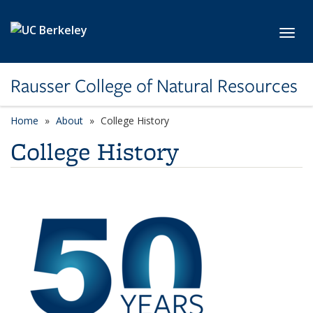
Skip to main content
Toggl
Rausser College of Natural Resources
Home
About
College History
College History