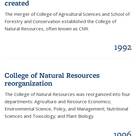
created
The merger of College of Agricultural Sciences and School of
Forestry and Conservation established the College of
Natural Resources, often known as CNR.
1992
College of Natural Resources
reorganization
The College of Natural Resources was reorganized into four
departments: Agriculture and Resource Economics;
Environmental Science, Policy, and Management; Nutritional
Sciences and Toxicology; and Plant Biology.
1996