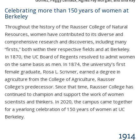
Gomez, Peggy Lemaux, Agnes Fay Morgan, and Isha Ray
Celebrating more than 150 years of women at
Berkeley
Throughout the history of the Rausser College of Natural
Resources, women have contributed to its diverse and
comprehensive research and discoveries, including many
“firsts,” both within their respective fields and at Berkeley.
In 1870, the UC Board of Regents resolved to admit women
on the same basis as men. In 1874, the university’s first
female graduate, Rosa L. Scrivner, earned a degree in
agriculture from the College of Agriculture, Rausser
College's predecessor. Since that time, Rausser College has
continued to champion and support the work of women
scientists and thinkers. In 2020, the campus came together
for a yearlong celebration of 150 years of women at UC
Berkeley.
1914