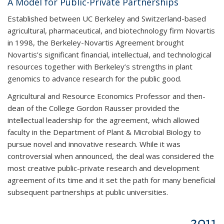
A Model for Public-Private Partnerships
Established between UC Berkeley and Switzerland-based
agricultural, pharmaceutical, and biotechnology firm Novartis
in 1998, the Berkeley-Novartis Agreement brought
Novartis’s significant financial, intellectual, and technological
resources together with Berkeley’s strengths in plant
genomics to advance research for the public good.
Agricultural and Resource Economics Professor and then-
dean of the College Gordon Rausser provided the
intellectual leadership for the agreement, which allowed
faculty in the Department of Plant & Microbial Biology to
pursue novel and innovative research. While it was
controversial when announced, the deal was considered the
most creative public-private research and development
agreement of its time and it set the path for many beneficial
subsequent partnerships at public universities.
2011