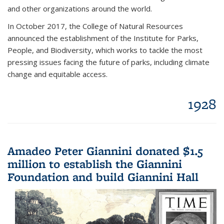
and other organizations around the world.
In October 2017, the College of Natural Resources
announced the establishment of the Institute for Parks,
People, and Biodiversity, which works to tackle the most
pressing issues facing the future of parks, including climate
change and equitable access.
1928
Amadeo Peter Giannini donated $1.5
million to establish the Giannini
Foundation and build Giannini Hall