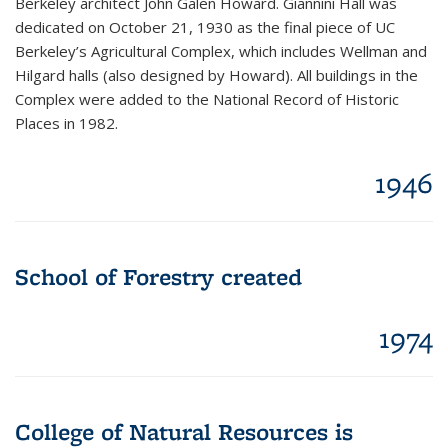
Berkeley architect John Galen Howard. Giannini Hall was
dedicated on October 21, 1930 as the final piece of UC
Berkeley’s Agricultural Complex, which includes Wellman and
Hilgard halls (also designed by Howard). All buildings in the
Complex were added to the National Record of Historic
Places in 1982.
1946
School of Forestry created
1974
College of Natural Resources is