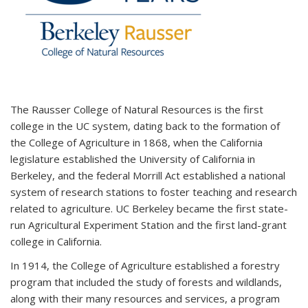
The Rausser College of Natural Resources is the first
college in the UC system, dating back to the formation of
the College of Agriculture in 1868, when the California
legislature established the University of California in
Berkeley, and the federal Morrill Act established a national
system of research stations to foster teaching and research
related to agriculture. UC Berkeley became the first state-
run Agricultural Experiment Station and the first land-grant
college in California.
In 1914, the College of Agriculture established a forestry
program that included the study of forests and wildlands,
along with their many resources and services, a program