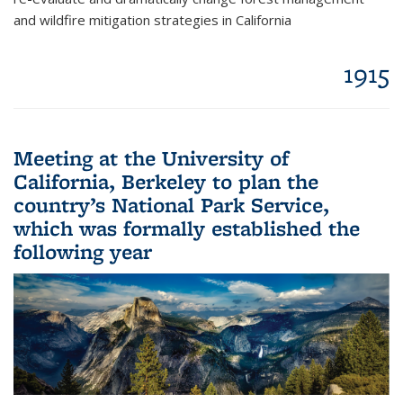
and wildfire mitigation strategies in California
1915
Meeting at the University of
California, Berkeley to plan the
country’s National Park Service,
which was formally established the
following year