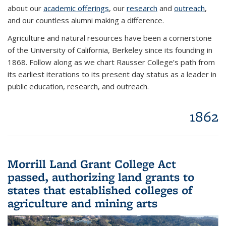
about our
academic offerings
, our
research
and
outreach
,
and our countless alumni making a difference.
Agriculture and natural resources have been a cornerstone
of the University of California, Berkeley since its founding in
1868. Follow along as we chart Rausser College’s path from
its earliest iterations to its present day status as a leader in
public education, research, and outreach.
1862
Morrill Land Grant College Act
passed, authorizing land grants to
states that established colleges of
agriculture and mining arts