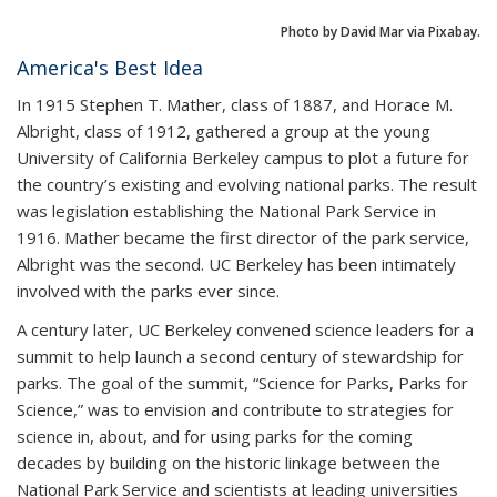
Photo by David Mar via Pixabay.
America's Best Idea
In 1915 Stephen T. Mather, class of 1887, and Horace M.
Albright, class of 1912, gathered a group at the young
University of California Berkeley campus to plot a future for
the country’s existing and evolving national parks. The result
was legislation establishing the National Park Service in
1916. Mather became the first director of the park service,
Albright was the second. UC Berkeley has been intimately
involved with the parks ever since.
A century later, UC Berkeley convened science leaders for a
summit to help launch a second century of stewardship for
parks. The goal of the summit, “Science for Parks, Parks for
Science,” was to envision and contribute to strategies for
science in, about, and for using parks for the coming
decades by building on the historic linkage between the
National Park Service and scientists at leading universities