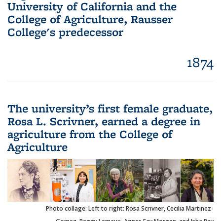
University of California and the
College of Agriculture, Rausser
College's predecessor
1874
The university’s first female graduate,
Rosa L. Scrivner, earned a degree in
agriculture from the College of
Agriculture
Photo collage: Left to right: Rosa Scrivner, Cecilia Martinez-