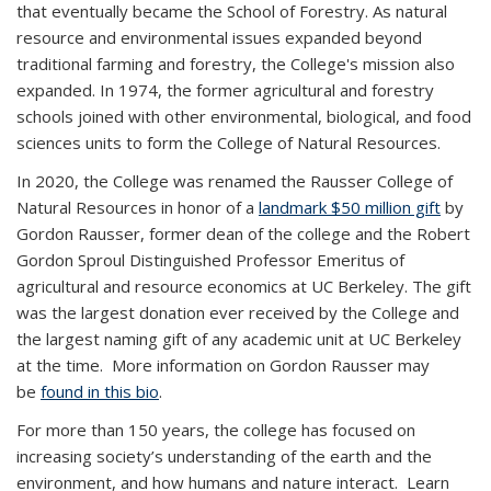
that eventually became the School of Forestry. As natural
resource and environmental issues expanded beyond
traditional farming and forestry, the College's mission also
expanded. In 1974, the former agricultural and forestry
schools joined with other environmental, biological, and food
sciences units to form the College of Natural Resources.
In 2020, the College was renamed the Rausser College of
Natural Resources in honor of a
landmark $50 million gift
by
Gordon Rausser, former dean of the college and the Robert
Gordon Sproul Distinguished Professor Emeritus of
agricultural and resource economics at UC Berkeley. The gift
was the largest donation ever received by the College and
the largest naming gift of any academic unit at UC Berkeley
at the time. More information on Gordon Rausser may
be
found in this bio
.
For more than 150 years, the college has focused on
increasing society’s understanding of the earth and the
environment, and how humans and nature interact. Learn