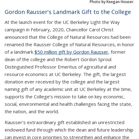
Photo by Keegan Houser.
Gordon Rausser's Landmark Gift to the College
At the launch event for the UC Berkeley Light the Way
campaign in February, 2020, Chancellor Carol Christ
announced that the College of Natural Resources had been
renamed the Rausser College of Natural Resources, in honor
of a landmark
$50 million gift by Gordon Rausser
, former
dean of the college and the Robert Gordon Sproul
Distinguished Professor Emeritus of agricultural and
resource economics at UC Berkeley. The gift, the largest
donation ever received by the college and the largest
naming gift of any academic unit at UC Berkeley at the time,
supports the College’s mission to take on key economic,
social, environmental and health challenges facing the state,
the nation, and the world.
Rausser’s extraordinary gift established an unrestricted
endowed fund through which the dean and future leadership
can invest in core priorities to strengthen and enhance the