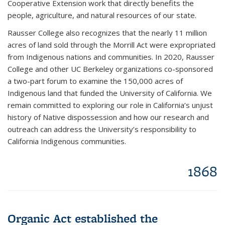
Cooperative Extension work that directly benefits the
people, agriculture, and natural resources of our state.
Rausser College also recognizes that the nearly 11 million
acres of land sold through the Morrill Act were expropriated
from Indigenous nations and communities. In 2020, Rausser
College and other UC Berkeley organizations co-sponsored
a two-part forum to examine the 150,000 acres of
Indigenous land that funded the University of California. We
remain committed to exploring our role in California’s unjust
history of Native dispossession and how our research and
outreach can address the University’s responsibility to
California Indigenous communities.
1868
Organic Act established the