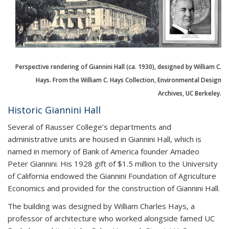
Perspective rendering of Giannini Hall (ca. 1930), designed by William C.
Hays. From the William C. Hays Collection, Environmental Design
Archives, UC Berkeley.
Historic Giannini Hall
Several of Rausser College’s departments and
administrative units are housed in Giannini Hall, which is
named in memory of Bank of America founder Amadeo
Peter Giannini. His 1928 gift of $1.5 million to the University
of California endowed the Giannini Foundation of Agriculture
Economics and provided for the construction of Giannini Hall.
The building was designed by William Charles Hays, a
professor of architecture who worked alongside famed UC