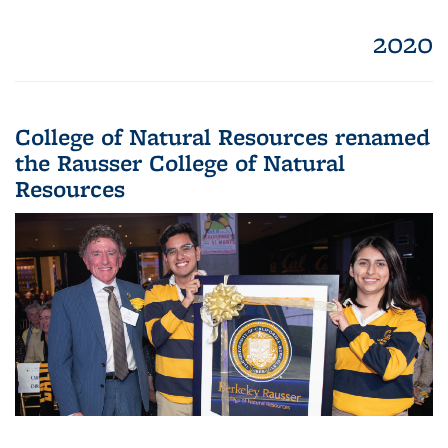
2020
College of Natural Resources renamed
the Rausser College of Natural
Resources