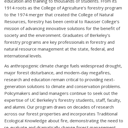
education and training to thousands of students. From its
1914 roots as the College of Agriculture’s forestry program
to the 1974 merger that created the College of Natural
Resources, forestry has been central to Rausser College’s
mission of advancing innovative solutions for the benefit of
society and the environment. Graduates of Berkeley’s
forestry programs are key professionals in forestry and
natural resource management at the state, federal, and
international levels.
As anthropogenic climate change fuels widespread drought,
major forest disturbance, and modern-day megafires,
research and education remain critical to providing next-
generation solutions to climate and conservation problems.
Policymakers and land managers continue to seek out the
expertise of UC Berkeley’s forestry students, staff, faculty,
and alumni. Our program draws on decades of research
across our forest properties and incorporates Traditional
Ecological Knowledge about fire, demonstrating the need to
re-evaluate and dramatically change forest management