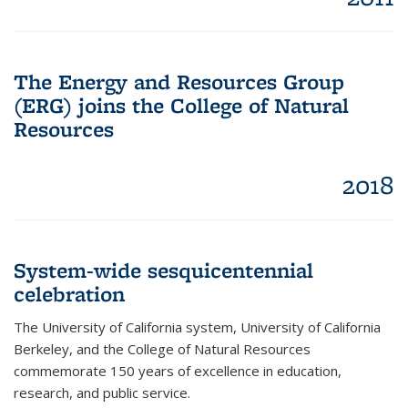
The Energy and Resources Group
(ERG) joins the College of Natural
Resources
2018
System-wide sesquicentennial
celebration
The University of California system, University of California
Berkeley, and the College of Natural Resources
commemorate 150 years of excellence in education,
research, and public service.