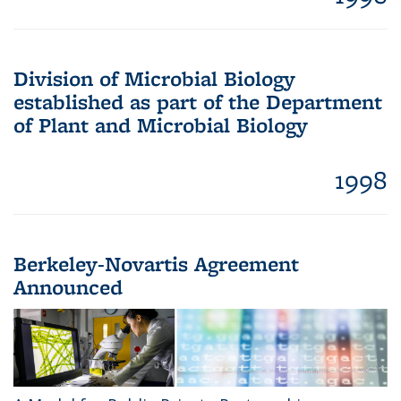
Division of Microbial Biology
established as part of the Department
of Plant and Microbial Biology
1998
Berkeley-Novartis Agreement
Announced