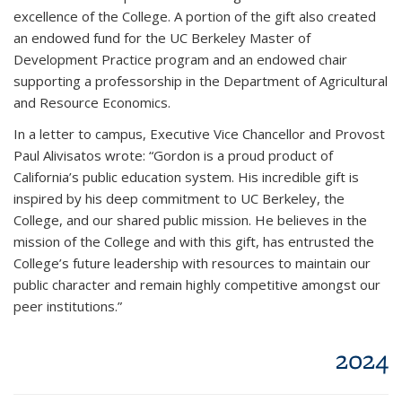
excellence of the College. A portion of the gift also created
an endowed fund for the UC Berkeley Master of
Development Practice program and an endowed chair
supporting a professorship in the Department of Agricultural
and Resource Economics.
In a letter to campus, Executive Vice Chancellor and Provost
Paul Alivisatos wrote: “Gordon is a proud product of
California’s public education system. His incredible gift is
inspired by his deep commitment to UC Berkeley, the
College, and our shared public mission. He believes in the
mission of the College and with this gift, has entrusted the
College’s future leadership with resources to maintain our
public character and remain highly competitive amongst our
peer institutions.”
2024