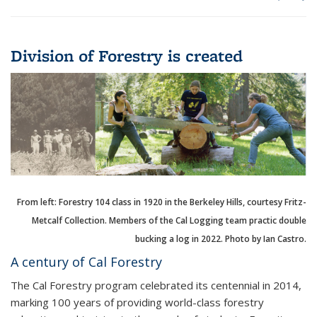
Division of Forestry is created
From left: Forestry 104 class in 1920 in the Berkeley Hills, courtesy Fritz-
Metcalf Collection. Members of the Cal Logging team practic double
bucking a log in 2022. Photo by Ian Castro.
A century of Cal Forestry
The Cal Forestry program celebrated its centennial in 2014,
marking 100 years of providing world-class forestry