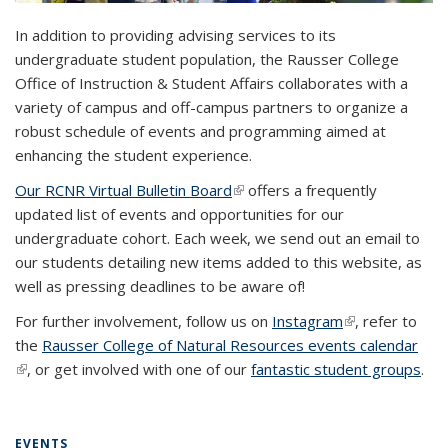
In addition to providing advising services to its
undergraduate student population, the Rausser College
Office of Instruction & Student Affairs collaborates with a
variety of campus and off-campus partners to organize a
robust schedule of events and programming aimed at
enhancing the student experience.
Our RCNR Virtual Bulletin Board
(link is external)
offers a frequently
updated list of events and opportunities for our
undergraduate cohort. Each week, we send out an email to
our students detailing new items added to this website, as
well as pressing deadlines to be aware of!
For further involvement, follow us on
Instagram
(link is
, refer to
the
Rausser College of Natural Resources events calendar
external)
(link is external)
, or get involved with one of our
fantastic student groups
.
EVENTS