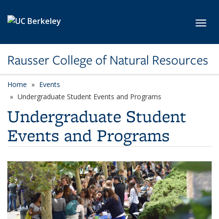
Skip to main content
Toggl
Rausser College of Natural Resources
Home
Events
Undergraduate Student Events and Programs
Undergraduate Student
Events and Programs