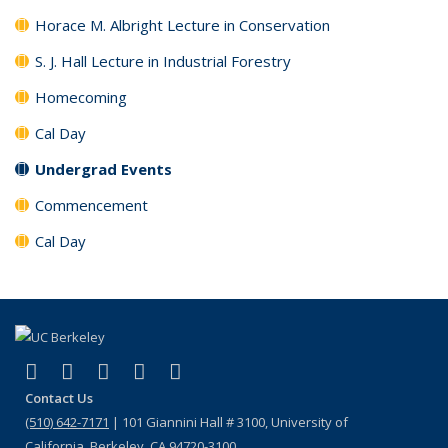
Horace M. Albright Lecture in Conservation
S. J. Hall Lecture in Industrial Forestry
Homecoming
Cal Day
Undergrad Events
Commencement
Cal Day
(link is external)
(link is external)
(link is external)
(link is external)
(link is external)
Facebook
X (formerly Twitter)
LinkedIn
Instagram
Bluesky
Contact Us
(510) 642-7171
| 101 Giannini Hall # 3100, University of
California, Berkeley, CA 94720-3100