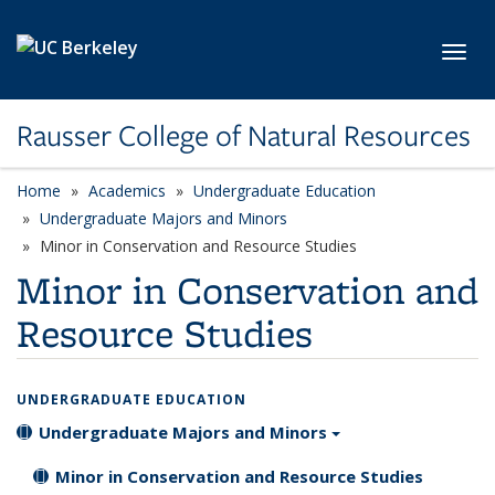
Skip to main content
Toggl
Rausser College of Natural Resources
Home
Academics
Undergraduate Education
Undergraduate Majors and Minors
Minor in Conservation and Resource Studies
Minor in Conservation and
Resource Studies
UNDERGRADUATE EDUCATION
Undergraduate Majors and Minors
Minor in Conservation and Resource Studies