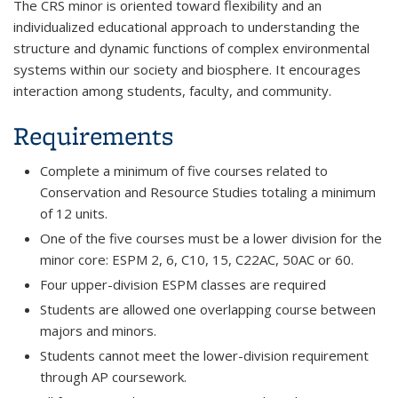
The CRS minor is oriented toward flexibility and an
individualized educational approach to understanding the
structure and dynamic functions of complex environmental
systems within our society and biosphere. It encourages
interaction among students, faculty, and community.
Requirements
Complete a minimum of five courses related to
Conservation and Resource Studies totaling a minimum
of 12 units.
One of the five courses must be a lower division for the
minor core: ESPM 2, 6, C10, 15, C22AC, 50AC or 60.
Four upper-division ESPM classes are required
Students are allowed one overlapping course between
majors and minors.
Students cannot meet the lower-division requirement
through AP coursework.