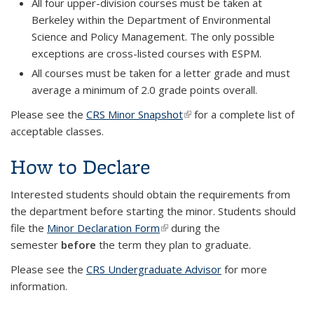
All four upper-division courses must be taken at
Berkeley within the Department of Environmental
Science and Policy Management. The only possible
exceptions are cross-listed courses with ESPM.
All courses must be taken for a letter grade and must
average a minimum of 2.0 grade points overall.
Please see the
CRS Minor Snapshot
(link is external)
for a complete list of
acceptable classes.
How to Declare
Interested students should obtain the requirements from
the department before starting the minor. Students should
file the
Minor Declaration Form
(link is external)
during the
semester
before
the term they plan to graduate.
Please see the
CRS Undergraduate Advisor
for more
information.