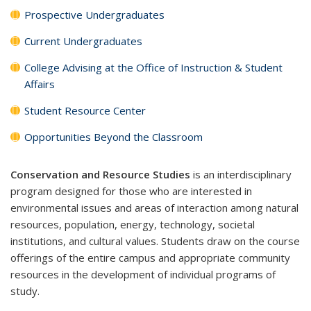
Prospective Undergraduates
Current Undergraduates
College Advising at the Office of Instruction & Student
Affairs
Student Resource Center
Opportunities Beyond the Classroom
Conservation and Resource Studies
is an interdisciplinary
program designed for those who are interested in
environmental issues and areas of interaction among natural
resources, population, energy, technology, societal
institutions, and cultural values. Students draw on the course
offerings of the entire campus and appropriate community
resources in the development of individual programs of
study.