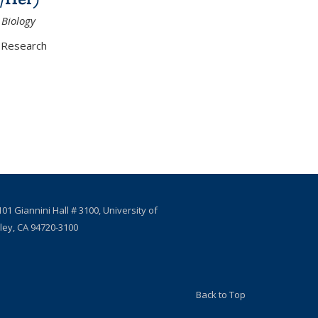
 Biology
Research
01 Giannini Hall # 3100, University of
eley, CA 94720-3100
Back to Top