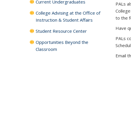
Current Undergraduates
PALs al
College
College Advising at the Office of
to the 
Instruction & Student Affairs
Have qu
Student Resource Center
PALs co
Opportunities Beyond the
Schedul
Classroom
Email t