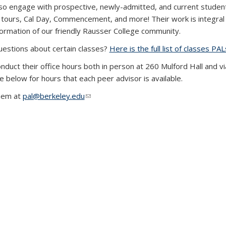
so engage with prospective, newly-admitted, and current studen
 tours, Cal Day, Commencement, and more! Their work is integral 
formation of our friendly Rausser College community.
estions about certain classes?
Here is the full list of classes 
nduct their office hours both in person at 260 Mulford Hall and v
e below for hours that each peer advisor is available.
hem at
pal@berkeley.edu
(link sends e-mail)