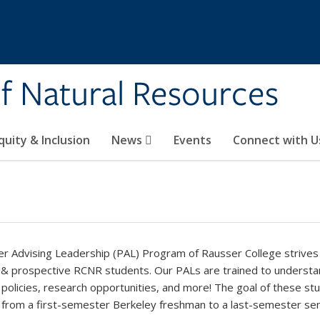
of Natural Resources
quity & Inclusion
News
Events
Connect with U
r Advising Leadership (PAL) Program of Rausser College strives 
 & prospective RCNR students. Our PALs are trained to underst
 policies, research opportunities, and more! The goal of these stu
 from a first-semester Berkeley freshman to a last-semester sen