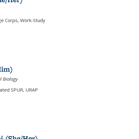
ge Corps, Work-Study
Him)
l Biology
tiated SPUR, URAP
hi (She/Her)