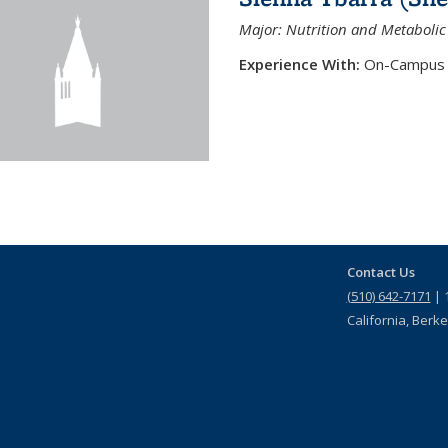
Major: Nutrition and Metabolic
Experience With:
On-Campus 
Contact Us
(510) 642-7171
| 1
California, Berk