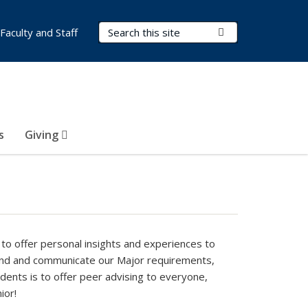
Search Terms
Submit Search
Faculty and Staff
s
Giving
to offer personal insights and experiences to
and and communicate our Major requirements,
dents is to offer peer advising to everyone,
ior!