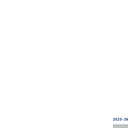
2025-2