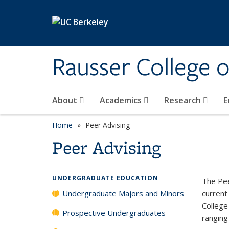
Skip to main content
Rausser College 
About
Academics
Research
E
Home
Peer Advising
Peer Advising
UNDERGRADUATE EDUCATION
The Pee
Undergraduate Majors and Minors
current
College
Prospective Undergraduates
ranging