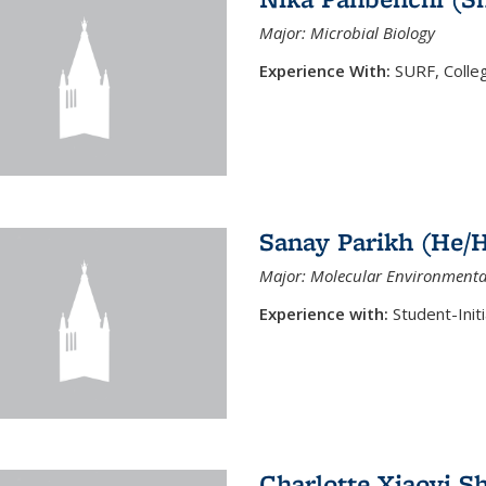
Major: Microbial Biology
Experience With:
SURF, Colle
Sanay Parikh (He/
Major: Molecular Environmenta
Experience with:
Student-Ini
Charlotte Xiaoyi S