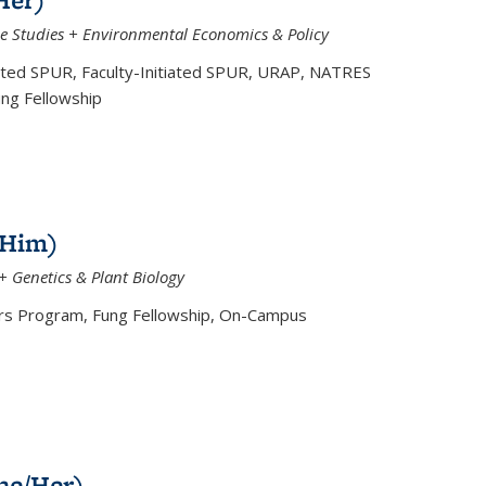
e Studies + Environmental Economics & Policy
ated SPUR, Faculty-Initiated SPUR, URAP, NATRES
ung Fellowship
/Him)
+ Genetics & Plant Biology
 Program, Fung Fellowship, On-Campus
he/Her)