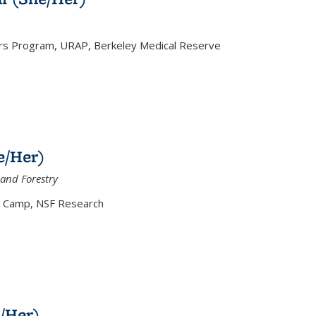
 Program, URAP, Berkeley Medical Reserve
e/Her)
and Forestry
 Camp, NSF Research
/Her)