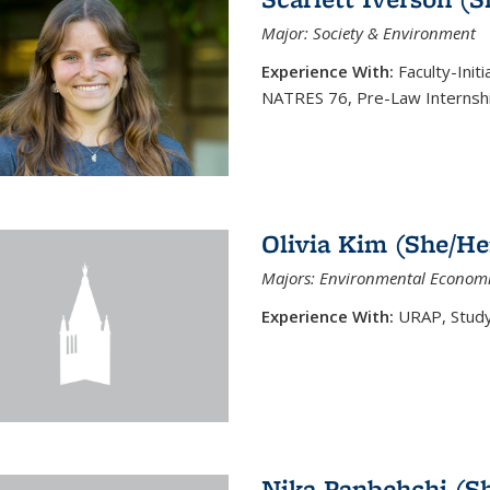
Major: Society & Environment
Experience With:
Faculty-Init
NATRES 76, Pre-Law Internsh
Olivia Kim (She/He
Majors: Environmental Economi
Experience With:
URAP, Study 
Nika Panbehchi (S