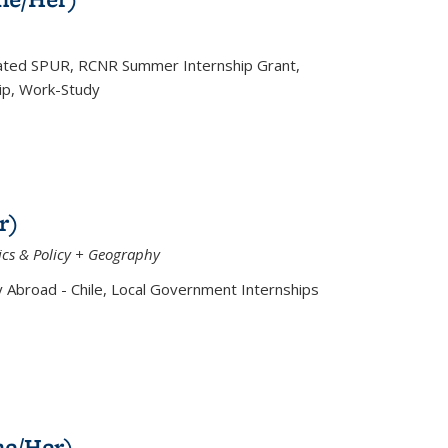
iated SPUR, RCNR Summer Internship Grant,
ip, Work-Study
r)
cs & Policy + Geography
Abroad - Chile, Local Government Internships
he/Her)