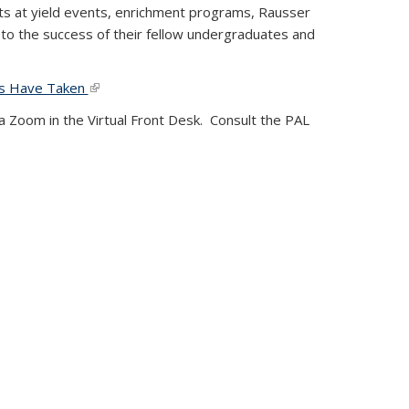
ts at yield events, enrichment programs, Rausser
to the success of their fellow undergraduates and
PALs Have Taken
(link is external)
ia Zoom in the Virtual Front Desk.
Consult the PAL