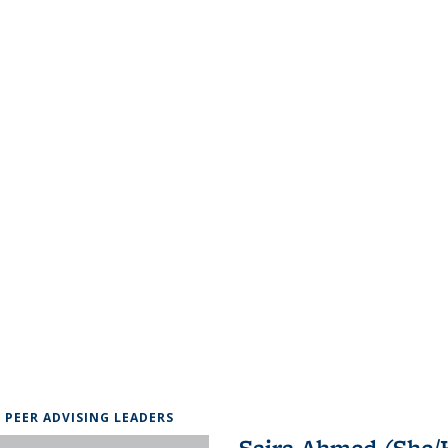
6 PEER ADVISING LEADERS
Saira Ahmed (She/