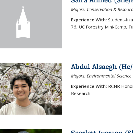
Majors: Conservation & Resourc
Experience With:
Student-Ini
76, UC Forestry Mini-Camp, F
Abdul Alsaegh (He
Majors: Environmental Science 
Experience With:
RCNR Honors
Research
Scarlett Iverson (S