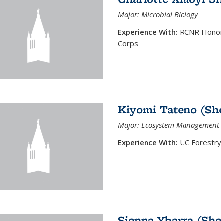
Major: Microbial Biology
Experience With:
RCNR Honors
Corps
Kiyomi Tateno (Sh
Major: Ecosystem Management 
Experience With:
UC Forestry
Sienna Ybarra (She